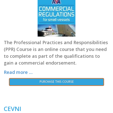
The Professional Practices and Responsibilities
(PPR) Course is an online course that you need
to complete as part of the qualifications to
gain a commercial endorsement.
Read more …
PURCHASE THIS COURSE
CEVNI