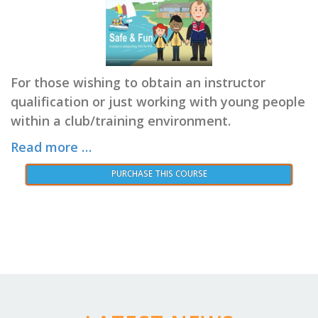
For those wishing to obtain an instructor
qualification or just working with young people
within a club/training environment.
Read more …
PURCHASE THIS COURSE