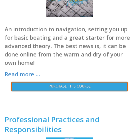
An introduction to navigation, setting you up
for basic boating and a great starter for more
advanced theory. The best news is, it can be
done online from the warm and dry of your
own home!
Read more …
PURCHASE THIS COURSE
Professional Practices and
Responsibilities