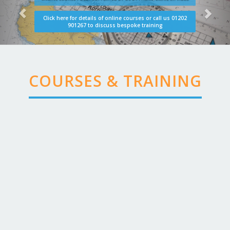
Click here for details of online courses or call us 01202
901267 to discuss bespoke training
COURSES & TRAINING