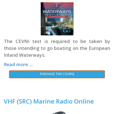
The CEVNI test is required to be taken by
those intending to go boating on the European
Inland Waterways.
Read more …
PURCHASE THIS COURSE
VHF (SRC) Marine Radio Online