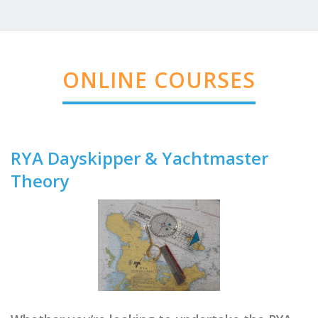
ONLINE COURSES
RYA Dayskipper & Yachtmaster
Theory