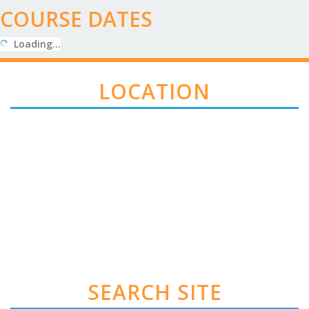
COURSE DATES
Loading…
LOCATION
SEARCH SITE