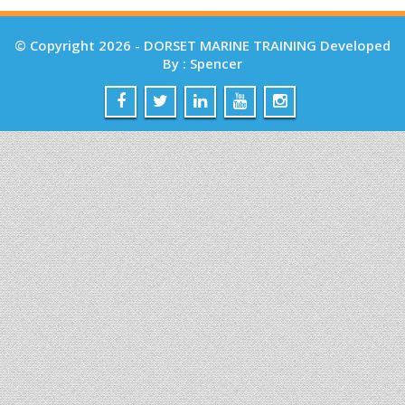
© Copyright 2026 - DORSET MARINE TRAINING Developed
By : Spencer