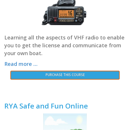
Learning all the aspects of VHF radio to enable
you to get the license and communicate from
your own boat.
Read more …
PURCHASE THIS COURSE
RYA Safe and Fun Online