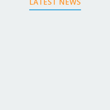
LATEST NEWS
VHF Radio Course Dates
Dominic Coleman
August 03 ,2026
-