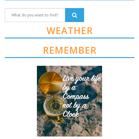
WEATHER
REMEMBER