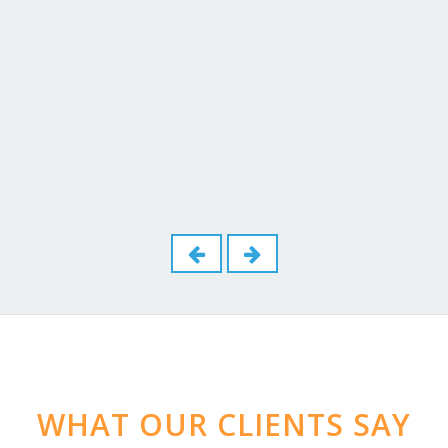
Check out our Blog Page
Dominic Coleman
February 10 ,2026
-
WHAT OUR CLIENTS SAY