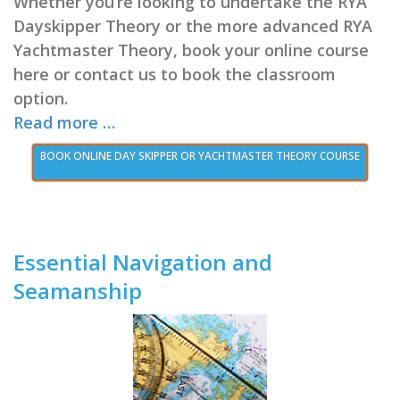
Whether you’re looking to undertake the RYA
Dayskipper Theory or the more advanced RYA
Yachtmaster Theory, book your online course
here or contact us to book the classroom
option.
Read more …
BOOK ONLINE DAY SKIPPER OR YACHTMASTER THEORY COURSE
Essential Navigation and
Seamanship