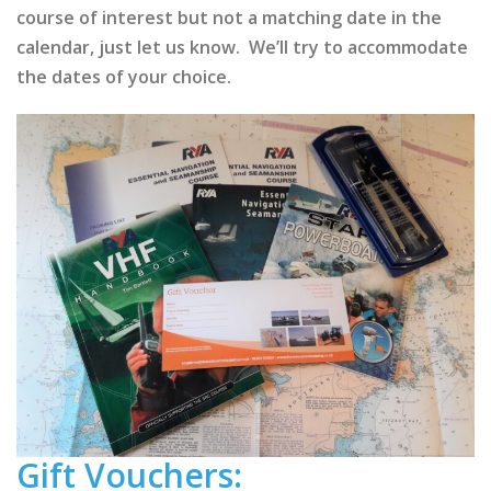
course of interest but not a matching date in the
calendar, just let us know. We’ll try to accommodate
the dates of your choice.
Gift Vouchers: