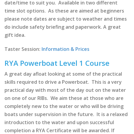
date/time to suit you. Available in two different
time slot options. As these are aimed at beginners
please note dates are subject to weather and times
do include safety briefing and paperwork. A great
gift idea.
Taster Session:
Information & Prices
RYA Powerboat Level 1 Course
A great day afloat looking at some of the practical
skills required to drive a Powerboat. This is a very
practical day with most of the day out on the water
on one of our RIBs. We aim these at those who are
completely new to the water or who will be driving
boats under supervision in the future. It is a relaxed
introduction to the water and upon successful
completion a RYA Certificate will be awarded. If