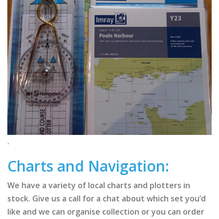
.
Charts and Navigation:
We have a variety of local charts and plotters in
stock. Give us a call for a chat about which set you’d
like and we can organise collection or you can order