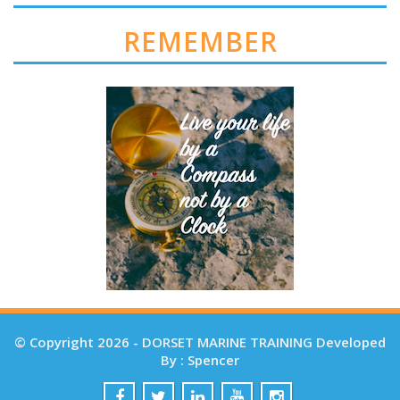
REMEMBER
© Copyright 2026 - DORSET MARINE TRAINING Developed
By : Spencer