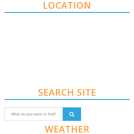
LOCATION
SEARCH SITE
WEATHER