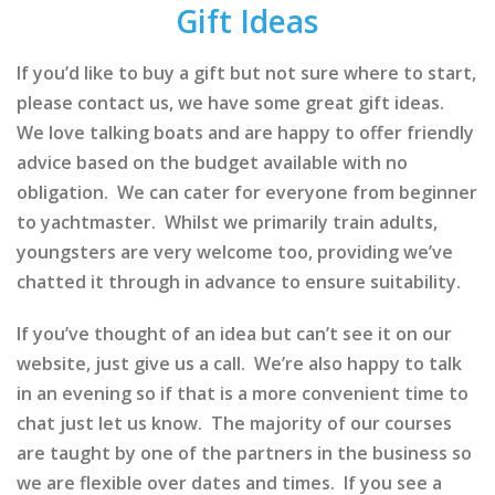
Gift Ideas
If you’d like to buy a gift but not sure where to start,
please contact us, we have some great gift ideas.
We love talking boats and are happy to offer friendly
advice based on the budget available with no
obligation. We can cater for everyone from beginner
to yachtmaster. Whilst we primarily train adults,
youngsters are very welcome too, providing we’ve
chatted it through in advance to ensure suitability.
If you’ve thought of an idea but can’t see it on our
website, just give us a call. We’re also happy to talk
in an evening so if that is a more convenient time to
chat just let us know. The majority of our courses
are taught by one of the partners in the business so
we are flexible over dates and times. If you see a