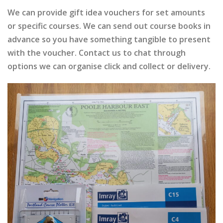
We can provide gift idea vouchers for set amounts
or specific courses. We can send out course books in
advance so you have something tangible to present
with the voucher. Contact us to chat through
options we can organise click and collect or delivery.