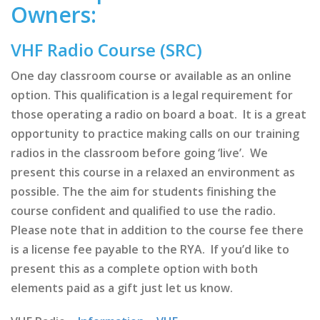
Owners:
VHF Radio Course (SRC)
One day classroom course or available as an online
option. This qualification is a legal requirement for
those operating a radio on board a boat. It is a great
opportunity to practice making calls on our training
radios in the classroom before going ‘live’. We
present this course in a relaxed an environment as
possible. The the aim for students finishing the
course confident and qualified to use the radio.
Please note that in addition to the course fee there
is a license fee payable to the RYA. If you’d like to
present this as a complete option with both
elements paid as a gift just let us know.