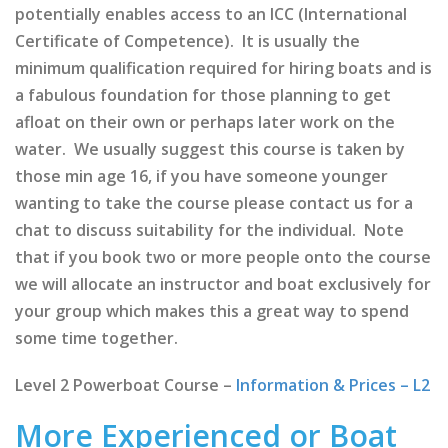
potentially enables access to an ICC (International
Certificate of Competence). It is usually the
minimum qualification required for hiring boats and is
a fabulous foundation for those planning to get
afloat on their own or perhaps later work on the
water. We usually suggest this course is taken by
those min age 16, if you have someone younger
wanting to take the course please contact us for a
chat to discuss suitability for the individual. Note
that if you book two or more people onto the course
we will allocate an instructor and boat exclusively for
your group which makes this a great way to spend
some time together.
Level 2 Powerboat Course –
Information & Prices – L2
More Experienced or Boat