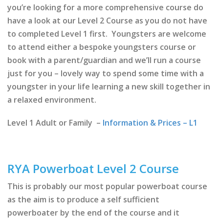
you’re looking for a more comprehensive course do
have a look at our Level 2 Course as you do not have
to completed Level 1 first. Youngsters are welcome
to attend either a bespoke youngsters course or
book with a parent/guardian and we’ll run a course
just for you – lovely way to spend some time with a
youngster in your life learning a new skill together in
a relaxed environment.
Level 1 Adult or Family –
Information & Prices – L1
RYA Powerboat Level 2 Course
This is probably our most popular powerboat course
as the aim is to produce a self sufficient
powerboater by the end of the course and it