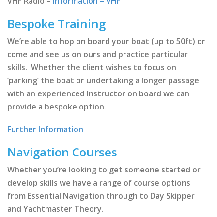
VHF Radio –
Information – VHF
Bespoke Training
We’re able to hop on board your boat (up to 50ft) or
come and see us on ours and practice particular
skills. Whether the client wishes to focus on
‘parking’ the boat or undertaking a longer passage
with an experienced Instructor on board we can
provide a bespoke option.
Further Information
Navigation Courses
Whether you’re looking to get someone started or
develop skills we have a range of course options
from Essential Navigation through to Day Skipper
and Yachtmaster Theory.