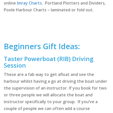
online
Imray Charts
. Portland Plotters and Dividers,
Poole Harbour Charts – laminated or fold out.
Beginners Gift Ideas:
Taster Powerboat (RIB) Driving
Session
These are a fab way to get afloat and see the
harbour whilst having a go at driving the boat under
the supervision of an instructor. If you book for two
or three people we will allocate the boat and
instructor specifically to your group. If you’ve a
couple of people we can often add a course