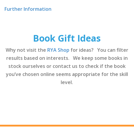
Further Information
Book Gift Ideas
Why not visit the
RYA Shop
for ideas? You can filter
results based on interests. We keep some books in
stock ourselves or contact us to check if the book
you’ve chosen online seems appropriate for the skill
level.