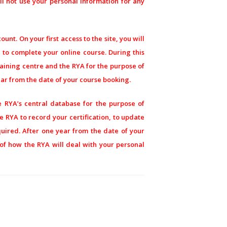
l not use your personal information for any
unt. On your first access to the site, you will
r to complete your online course. During this
raining centre and the RYA for the purpose of
ear from the date of your course booking.
e RYA’s central database for the purpose of
he RYA to record your certification, to update
quired. After one year from the date of your
s of how the RYA will deal with your personal