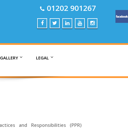
01202 901267
 GALLERY
LEGAL
ctices and Responsibilities (PPR)