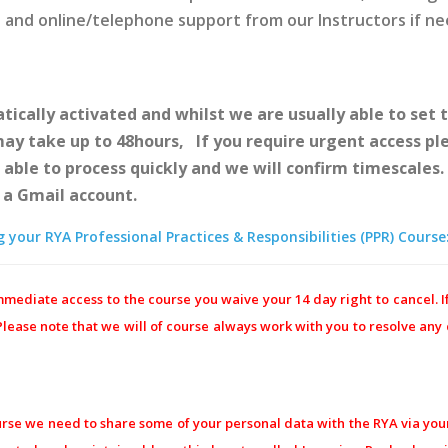
e and online/telephone support from our Instructors if n
ically activated and whilst we are usually able to set t
 may take up to 48hours, If you require urgent access p
e able to process quickly and we will confirm timescales
e a Gmail account.
your RYA Professional Practices & Responsibilities (PPR) Course
mediate access to the course you waive your 14 day right to cancel. I
 Please note that we will of course always work with you to resolve an
urse we need to share some of your personal data with the RYA via your