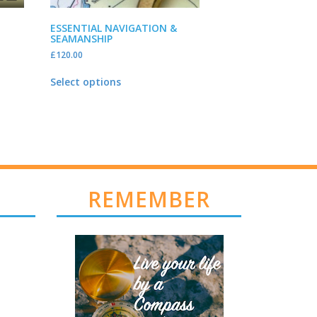
ESSENTIAL NAVIGATION &
SEAMANSHIP
£
120.00
Select options
REMEMBER