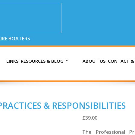
SURE BOATERS
LINKS, RESOURCES & BLOG
ABOUT US, CONTACT &
RACTICES & RESPONSIBILITIES
£
39.00
The Professional Pra