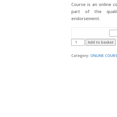
Course is an online 
part of the quali
endorsement.
PROFESSIONAL
Add to basket
PRACTICES
&
Category:
ONLINE COUR
RESPONSIBILITIES
quantity