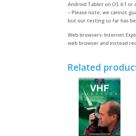
Android Tablet on OS 4.1 or
– Please note, we cannot gua
but our testing so far has b
Web browsers: Internet Explo
web browser and instead rec
Related produc