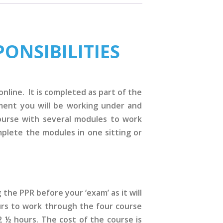
ONSIBILITIES
nline. It is completed as part of the
nment you will be working under and
ourse with several modules to work
plete the modules in one sitting or
the PPR before your ‘exam’ as it will
urs to work through the four course
2 ½ hours. The cost of the course is