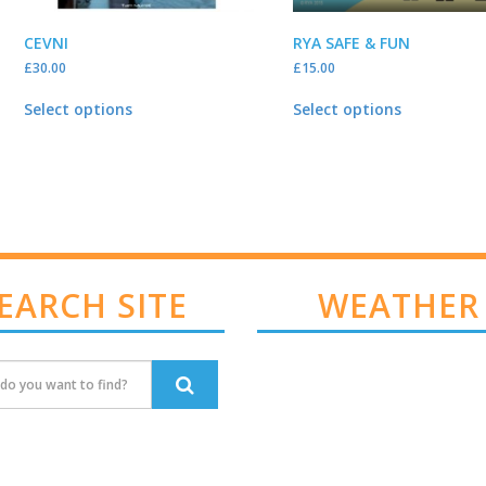
CEVNI
RYA SAFE & FUN
£
30.00
£
15.00
Select options
Select options
EARCH SITE
WEATHER