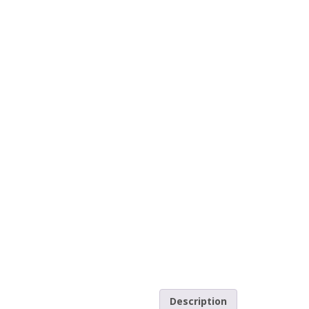
Description