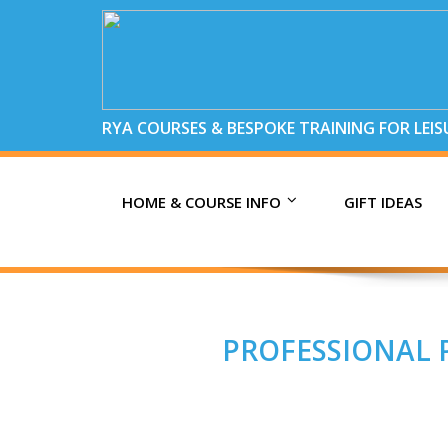
RYA COURSES & BESPOKE TRAINING FOR LEI
HOME & COURSE INFO
GIFT IDEAS
PROFESSIONAL P