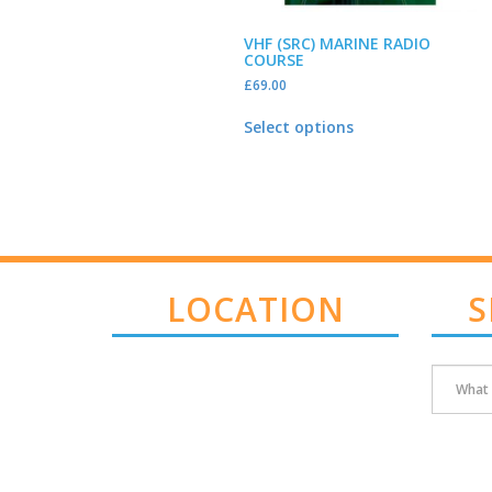
VHF (SRC) MARINE RADIO
COURSE
£
69.00
Select options
LOCATION
S