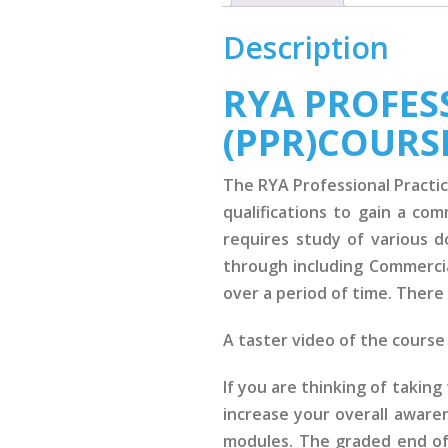
Description
RYA PROFESS
(PPR)COURS
The RYA Professional Practic
qualifications to gain a co
requires study of various 
through including Commercia
over a period of time. There 
A taster video of the cours
If you are thinking of takin
increase your overall aware
modules. The graded end of 