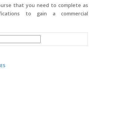
course that you need to complete as
fications to gain a commercial
SES