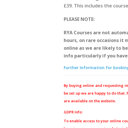
£39. This includes the cours
PLEASE NOTE:
RYA Courses are not automat
hours, on rare occasions it
online as we are likely to b
info particularly if you hav
Further Information for booking 
By buying online and requesting im
be set up we are happy to do that.
are available on the website.
GDPR Info:
To enable access to your online co