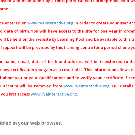
sted and maintained by a third party called Learning Pool, who wil
urse.
 be entered on
www.ryainteractive.org
in order to create your user acco
 date of birth. You will have access to the site for one year in orde
ill be held on the website by Learning Pool and be available to this t
 support will be provided by this training centre for a period of one y
r name, email, date of birth and address will be transferred to th
 any certification you gain as a result of it. This information allows t
about you or your qualifications and to verify your certificate if re
er account will be removed from
www.ryainteractive.org
. Full detail
you first access
www.ryainteractive.org
.
abled in your web browser.