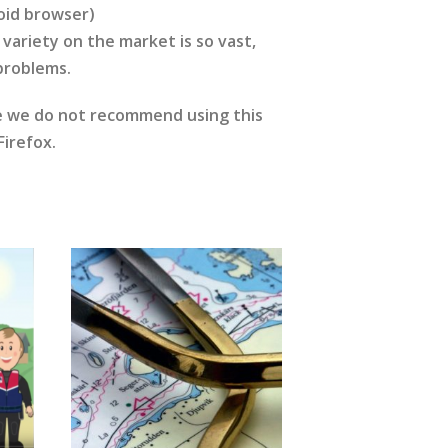
oid browser)
variety on the market is so vast,
 problems.
re we do not recommend using this
irefox.