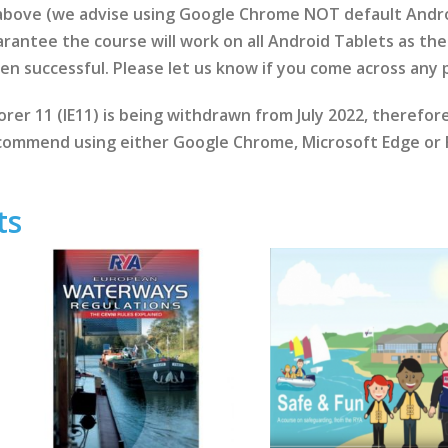
 above (we advise using Google Chrome NOT default Andr
rantee the course will work on all Android Tablets as the 
een successful. Please let us know if you come across any
rer 11 (IE11) is being withdrawn from July 2022, therefo
ommend using either Google Chrome, Microsoft Edge or F
ts