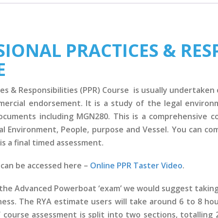
IONAL PRACTICES & RESP
E
es & Responsibilities (PPR) Course is usually undertaken o
mmercial endorsement. It is a study of the legal enviro
documents including MGN280. This is a comprehensive c
l Environment, People, purpose and Vessel. You can com
is a final timed assessment.
e can be accessed here –
Online PPR Taster Video
.
g the Advanced Powerboat ‘exam’ we would suggest taking 
ness. The RYA estimate users will take around 6 to 8 ho
course assessment is split into two sections, totalling 