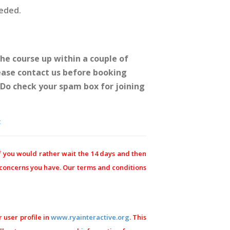
eeded.
he course up within a couple of
lease contact us before booking
. Do check your spam box for joining
:
f you would rather wait the 14 days and then
y concerns you have. Our terms and conditions
 user profile in
www.ryainteractive.org
. This