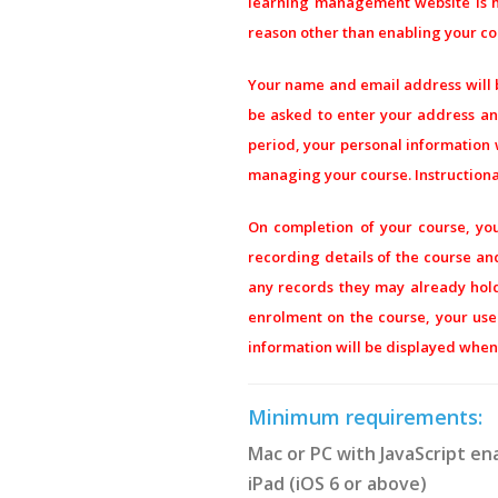
learning management website is ho
reason other than enabling your co
Your name and email address will
be asked to enter your address and
period, your personal information w
managing your course. Instructional
On completion of your course, you
recording details of the course and
any records they may already hold 
enrolment on the course, your us
information will be displayed when 
Minimum requirements:
Mac or PC with JavaScript en
iPad (iOS 6 or above)