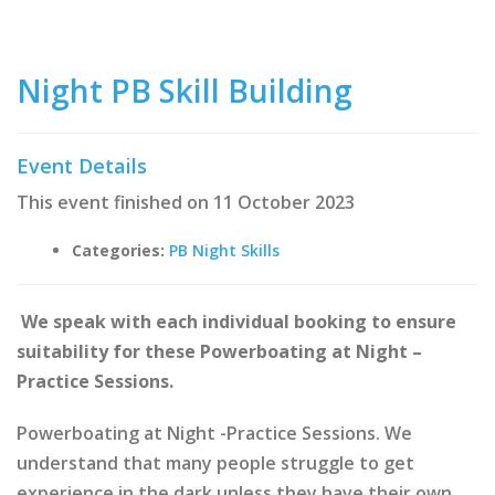
Night PB Skill Building
Event Details
This event finished on 11 October 2023
Categories:
PB Night Skills
We speak with each individual booking to ensure
suitability for these Powerboating at Night –
Practice Sessions.
Powerboating at Night -Practice Sessions. We
understand that many people struggle to get
experience in the dark unless they have their own