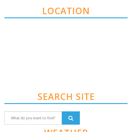
LOCATION
SEARCH SITE