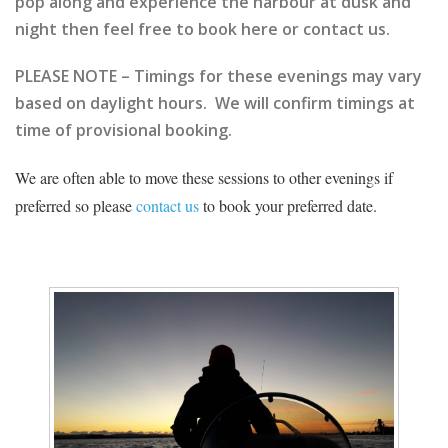
pop along and experience the harbour at dusk and
night then feel free to book here or contact us.
PLEASE NOTE – Timings for these evenings may vary
based on daylight hours. We will confirm timings at
time of provisional booking.
We are often able to move these sessions to other evenings if
preferred so please
contact us
to book your preferred date.