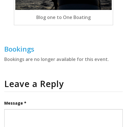
Blog one to One Boating
Bookings
Bookings are no longer available for this event.
Leave a Reply
Message *