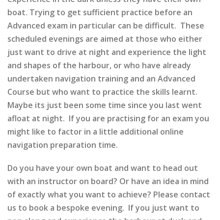
boat. Trying to get sufficient practice before an
Advanced exam in particular can be difficult. These
scheduled evenings are aimed at those who either
just want to drive at night and experience the light
and shapes of the harbour, or who have already
undertaken navigation training and an Advanced
Course but who want to practice the skills learnt.
Maybe its just been some time since you last went
afloat at night. If you are practising for an exam you
might like to factor in a little additional online
navigation preparation time.
Do you have your own boat and want to head out
with an instructor on board? Or have an idea in mind
of exactly what you want to achieve? Please contact
us to book a bespoke evening. If you just want to