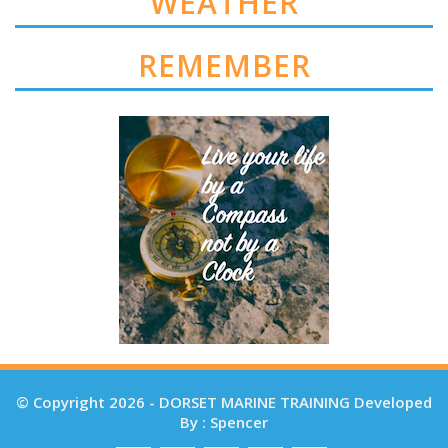
WEATHER
REMEMBER
© Copyright 2026 - DORSET MARINE TRAINING Developed
By : Spencer