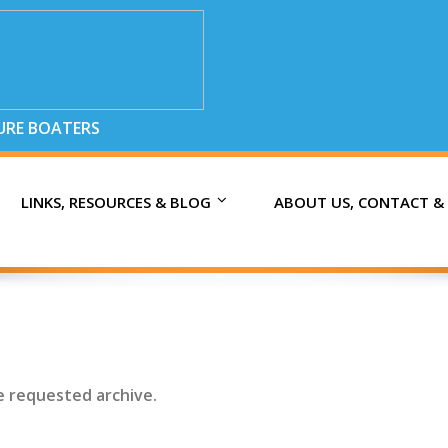
SURE BOATERS
LINKS, RESOURCES & BLOG
ABOUT US, CONTACT &
e requested archive.