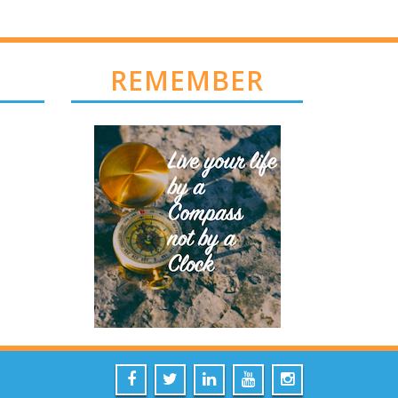
REMEMBER