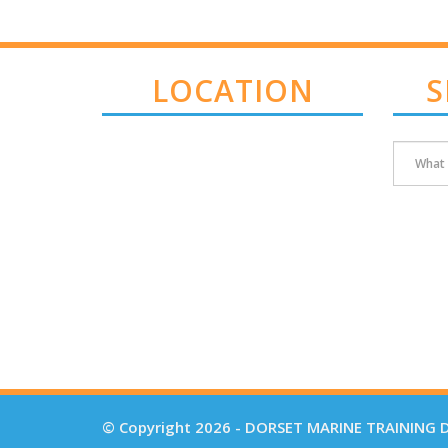
LOCATION
S
© Copyright 2026 - DORSET MARINE TRAINING D