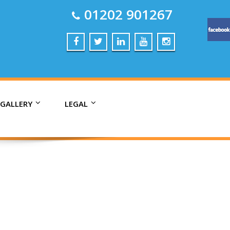
01202 901267
 GALLERY
LEGAL