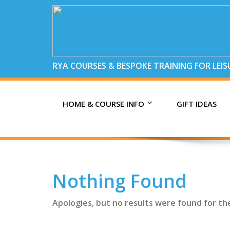
RYA COURSES & BESPOKE TRAINING FOR LEI
HOME & COURSE INFO
GIFT IDEAS
Nothing Found
Apologies, but no results were found for th