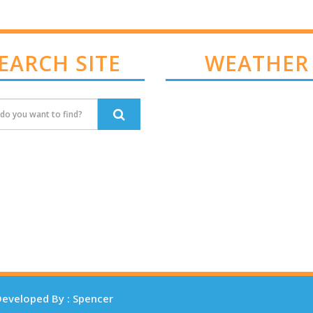
EARCH SITE
WEATHER
eveloped By : Spencer