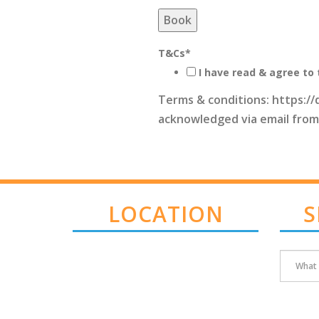
Book
T&Cs
*
I have read & agree to 
Terms & conditions: https://
acknowledged via email from
LOCATION
S