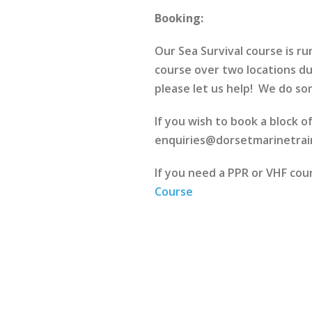
Booking:
Our Sea Survival course is 
course over two locations du
please let us help! We do som
If you wish to book a block o
enquiries@dorsetmarinetrain
If you need a PPR or VHF co
Course