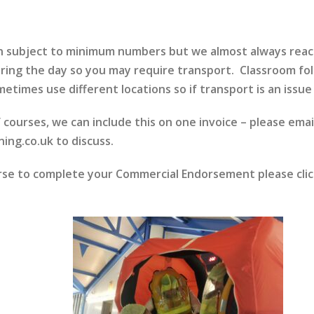
run subject to minimum numbers but we almost always rea
ring the day so you may require transport. Classroom fol
etimes use different locations so if transport is an issue 
f courses, we can include this on one invoice – please emai
ing.co.uk to discuss.
urse to complete your Commercial Endorsement please cli