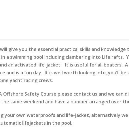
will give you the essential practical skills and knowledge
n in a swimming pool including clambering into Life rafts. 
 an activated life-jacket. It is useful for all boaters. 
ce and is a fun day. It is well worth looking into, you’ll 
ome yacht racing crews.
RYA Offshore Safety Course please contact us and we can 
e the same weekend and have a number arranged over the
ng your own waterproofs and life-jacket, alternatively we
tomatic lifejackets in the pool.