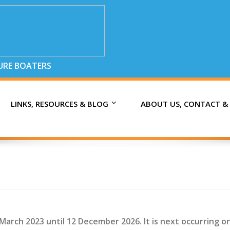
SURE BOATERS
LINKS, RESOURCES & BLOG
ABOUT US, CONTACT &
 March 2023 until 12 December 2026. It is next occurring o