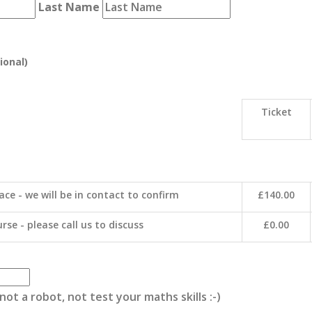
Last Name
ional)
Ticket
ace - we will be in contact to confirm
£140.00
rse - please call us to discuss
£0.00
ot a robot, not test your maths skills :-)