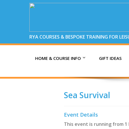
RYA COURSES & BESPOKE TRAINING FOR LEI
HOME & COURSE INFO
GIFT IDEAS
Sea Survival
Event Details
This event is running from 1