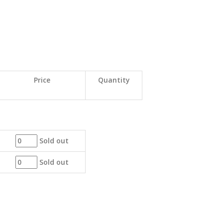
Price
Quantity
Sold out
Sold out