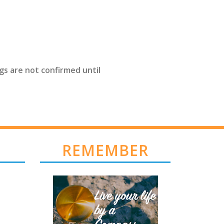
gs are not confirmed until
REMEMBER