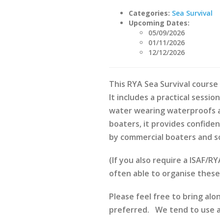
Categories:
Sea Survival
Upcoming Dates:
05/09/2026
01/11/2026
12/12/2026
This RYA Sea Survival course 
It includes a practical sessio
water wearing waterproofs and
boaters, it provides confiden
by commercial boaters and s
(If you also require a ISAF/
often able to organise thes
Please feel free to bring alo
preferred. We tend to use au