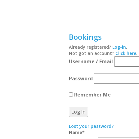
Bookings
Already registered?
Log-in
.
Not got an account?
Click here
.
Username / Email
Password
Remember Me
Lost your password?
Name
*