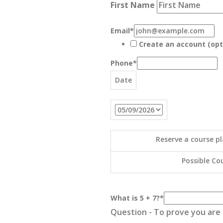
First Name
Email
*
Create an account (opt
Phone
*
Date
Reserve a course pl
Possible Cou
What is 5 + 7?
*
Question - To prove you are n