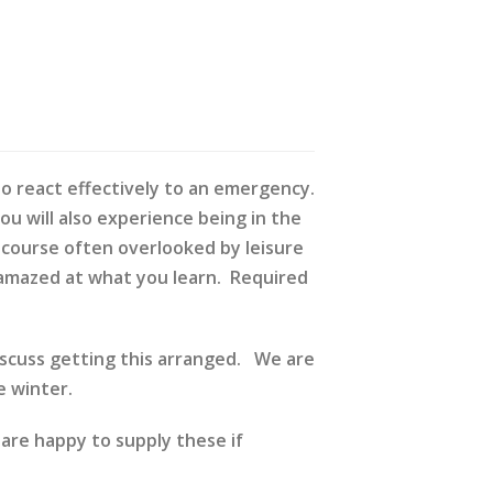
 to react effectively to an emergency.
You will also experience being in the
A course often overlooked by leisure
be amazed at what you learn. Required
discuss getting this arranged. We are
 winter.
 are happy to supply these if