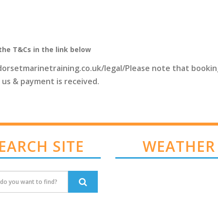
the T&Cs in the link below
dorsetmarinetraining.co.uk/legal/Please note that bookin
 us & payment is received.
EARCH SITE
WEATHER