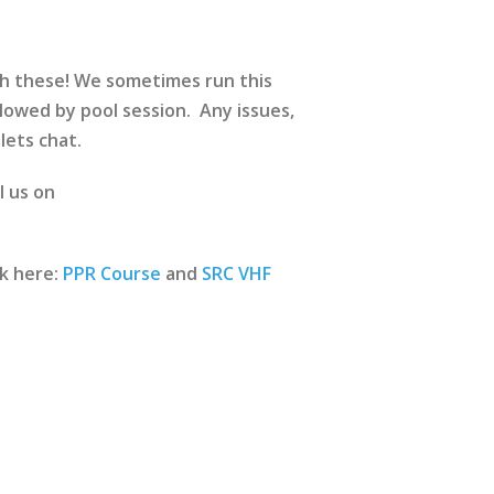
ch these! We sometimes run this
lowed by pool session. Any issues,
lets chat.
l us on
ck here:
PPR Course
and
SRC VHF