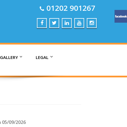
01202 901267
 GALLERY
LEGAL
n 05/09/2026