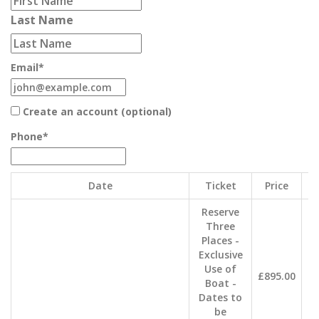
Last Name
Email
*
Create an account (optional)
Phone
*
Date
Ticket
Price
Qu
Reserve
Three
Places -
Exclusive
Use of
£895.00
Boat -
Dates to
be