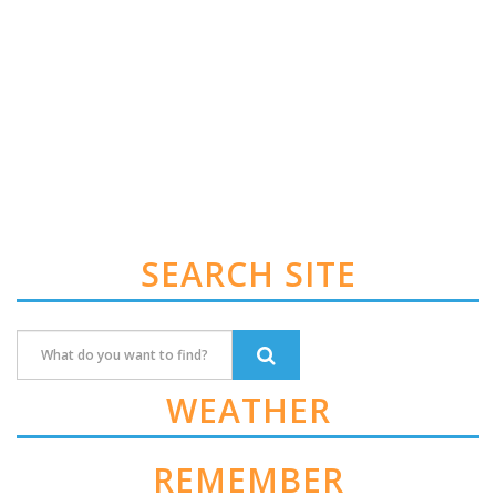
SEARCH SITE
WEATHER
REMEMBER