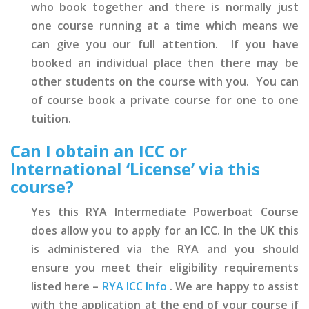
who book together and there is normally just
one course running at a time which means we
can give you our full attention. If you have
booked an individual place then there may be
other students on the course with you. You can
of course book a private course for one to one
tuition.
Can I obtain an ICC or
International ‘License’ via this
course?
Yes this RYA Intermediate Powerboat Course
does allow you to apply for an ICC. In the UK this
is administered via the RYA and you should
ensure you meet their eligibility requirements
listed here –
RYA ICC Info
. We are happy to assist
with the application at the end of your course if