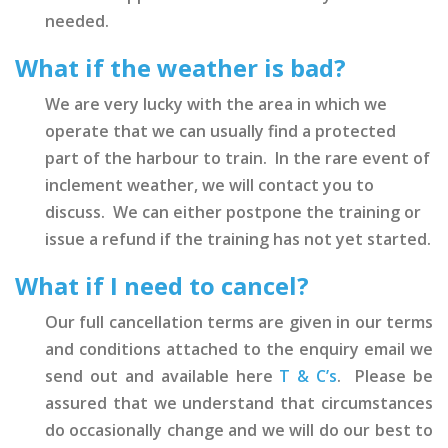
needed.
What if the weather is bad?
We are very lucky with the area in which we
operate that we can usually find a protected
part of the harbour to train. In the rare event of
inclement weather, we will contact you to
discuss. We can either postpone the training or
issue a refund if the training has not yet started.
What if I need to cancel?
Our full cancellation terms are given in our terms
and conditions attached to the enquiry email we
send out and available here
T & C’s
. Please be
assured that we understand that circumstances
do occasionally change and we will do our best to