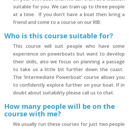
suitable for you. We can train up to three people
at a time. If you don’t have a boat then bring a
friend and come to a course on our RIB.
Who is this course suitable for?
This course will suit people who have some
experience on powerboats but want to develop
their skills, also we focus on planning a passage
to take us a little bit further down the coast.
The ‘Intermediate Powerboat’ course allows you
to confidently explore further on your boat. If in
doubt about suitability please call us to chat.
How many people will be on the
course with me?
We usually run these courses for just two people