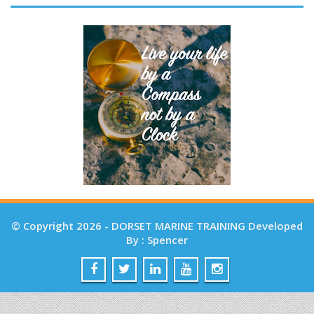
© Copyright 2026 - DORSET MARINE TRAINING Developed
By : Spencer