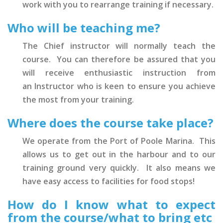
work with you to rearrange training if necessary.
Who will be teaching me?
The Chief instructor will normally teach the
course. You can therefore be assured that you
will receive enthusiastic instruction from
an Instructor who is keen to ensure you achieve
the most from your training.
Where does the course take place?
We operate from the Port of Poole Marina. This
allows us to get out in the harbour and to our
training ground very quickly. It also means we
have easy access to facilities for food stops!
How do I know what to expect
from the course/what to bring etc