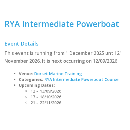
RYA Intermediate Powerboat
Event Details
This event is running from 1 December 2025 until 21
November 2026. It is next occurring on 12/09/2026
Venue:
Dorset Marine Training
Categories:
RYA Intermediate Powerboat Course
Upcoming Dates:
12
–
13/09/2026
17
–
18/10/2026
21
–
22/11/2026