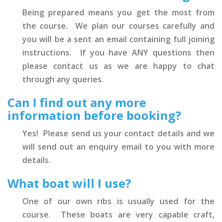
Being prepared means you get the most from
the course. We plan our courses carefully and
you will be a sent an email containing full joining
instructions. If you have ANY questions then
please contact us as we are happy to chat
through any queries.
Can I find out any more
information before booking?
Yes! Please send us your contact details and we
will send out an enquiry email to you with more
details.
What boat will I use?
One of our own ribs is usually used for the
course. These boats are very capable craft,