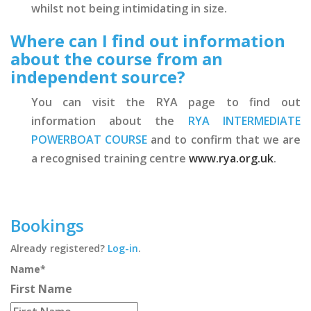
whilst not being intimidating in size.
Where can I find out information
about the course from an
independent source?
You can visit the RYA page to find out
information about the
RYA INTERMEDIATE
POWERBOAT COURSE
and to confirm that we are
a recognised training centre
www.rya.org.uk
.
Bookings
Already registered?
Log-in
.
Name
*
First Name