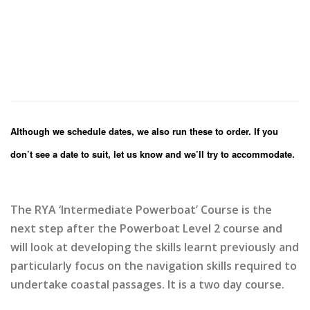
Although we schedule dates, we also run these to order. If you
don’t see a date to suit, let us know and we’ll try to accommodate.
The RYA ‘Intermediate Powerboat’ Course is the
next step after the Powerboat Level 2 course and
will look at developing the skills learnt previously and
particularly focus on the navigation skills required to
undertake coastal passages. It is a two day course.