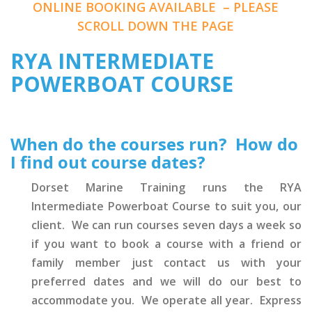
ONLINE BOOKING AVAILABLE – PLEASE
SCROLL DOWN THE PAGE
RYA INTERMEDIATE
POWERBOAT COURSE
When do the courses run? How do
I find out course dates?
Dorset Marine Training runs the RYA
Intermediate Powerboat Course to suit you, our
client. We can run courses seven days a week so
if you want to book a course with a friend or
family member just contact us with your
preferred dates and we will do our best to
accommodate you. We operate all year. Express