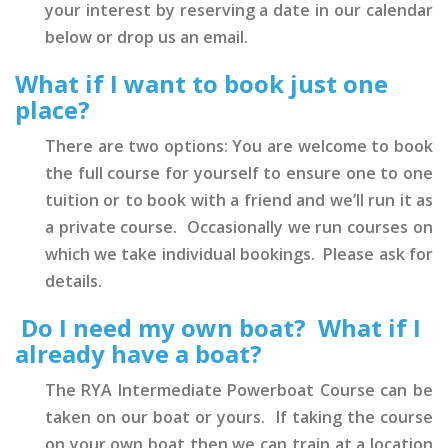
your interest by reserving a date in our calendar
below or drop us an email.
What if I want to book just one
place?
There are two options: You are welcome to book
the full course for yourself to ensure one to one
tuition or to book with a friend and we’ll run it as
a private course. Occasionally we run courses on
which we take individual bookings. Please ask for
details.
Do I need my own boat? What if I
already have a boat?
The RYA Intermediate Powerboat Course can be
taken on our boat or yours. If taking the course
on your own boat then we can train at a location