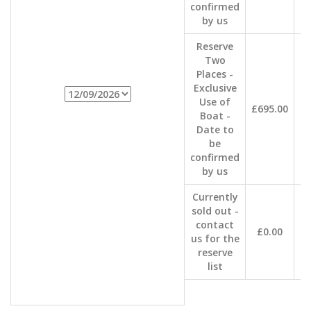
confirmed
by us
Reserve
Two
Places -
Exclusive
Use of
£695.00
Boat -
Date to
be
confirmed
by us
Currently
sold out -
contact
£0.00
us for the
reserve
list