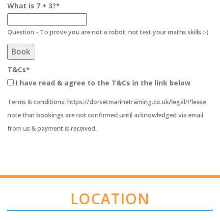
What is 7 + 3?
*
Question - To prove you are not a robot, not test your maths skills :-)
Book
T&Cs
*
I have read & agree to the T&Cs in the link below
Terms & conditions: https://dorsetmarinetraining.co.uk/legal/Please
note that bookings are not confirmed until acknowledged via email
from us & payment is received.
LOCATION