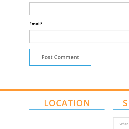
Email
*
LOCATION
S