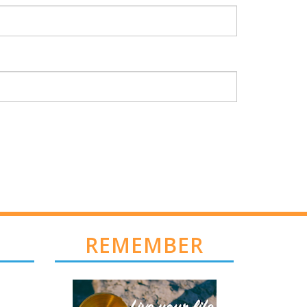
REMEMBER