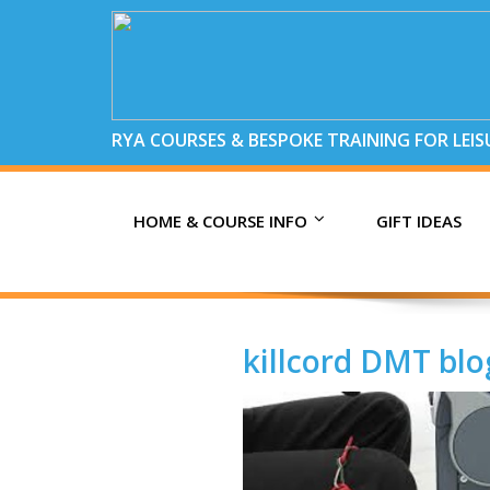
RYA COURSES & BESPOKE TRAINING FOR LEI
HOME & COURSE INFO
GIFT IDEAS
killcord DMT blo