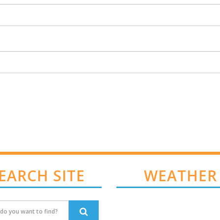
EARCH SITE
WEATHER