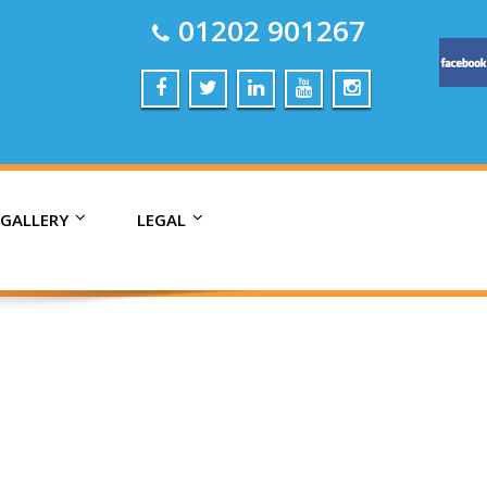
01202 901267
 GALLERY
LEGAL