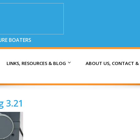
SURE BOATERS
LINKS, RESOURCES & BLOG
ABOUT US, CONTACT &
g 3.21