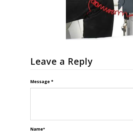
Leave a Reply
Message *
Name
*