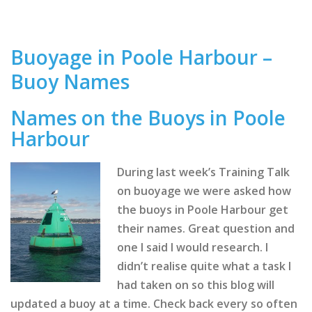
Buoyage in Poole Harbour –
Buoy Names
Names on the Buoys in Poole
Harbour
During last week’s Training Talk
on buoyage we were asked how
the buoys in Poole Harbour get
their names. Great question and
one I said I would research. I
didn’t realise quite what a task I
had taken on so this blog will
updated a buoy at a time. Check back every so often