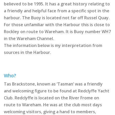
believed to be 1995. It has a great history relating to
a friendly and helpful face from a specific spot in the
harbour. The Buoy is located not far off Russel Quay.
For those unfamiliar with the Harbour this is close to
Rockley on route to Wareham. It is Buoy number WH7
in the Wareham Channel.
The information below is my interpretation from
sources in the Harbour.
Who?
Tas Brackstone, known as ‘Tasman’ was a friendly
and welcoming figure to be found at Redclyffe Yacht
Club. Redclyffe is located on the River Frome on
route to Wareham. He was at the club most days
welcoming visitors, giving a hand to members,