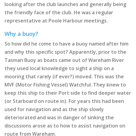
looking after the club launches and generally being
the friendly face of the club. He was a regular
representative at Poole Harbour meetings.
Why a buoy?
So how did he come to have a buoy named after him
and why this specific spot? Apparently, prior to the
Tasman Buoy as boats came out of Wareham River
they used local knowledge to sight a ship on a
mooring that rarely (if ever?) moved. This was the
MVF (Motor Fishing Vessel) Watchful. They knew to
keep this ship to their Port side to find deeper water
(or Starboard on route in). For years this had been
used for navigation and as the ship slowly
deteriorated and was in danger of sinking the
discussions arose as to how to assist navigation on
route from Wareham.