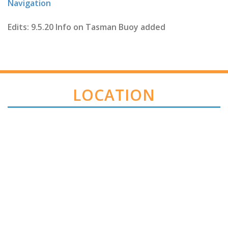
Navigation
Edits: 9.5.20 Info on Tasman Buoy added
LOCATION