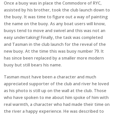
Once a buoy was in place the Commodore of RYC,
assisted by his brother, took the club launch down to
the buoy. It was time to figure out a way of painting
the name on the buoy. As any boat users will know,
buoys tend to move and swivel and this was not an
easy undertaking! Finally, the task was completed
and Tasman in the club launch for the reveal of the
new buoy. At the time this was buoy number 79. It
has since been replaced by a smaller more modern
buoy but still bears his name.
Tasman must have been a character and much
appreciated supporter of the club and river he loved
as his photo is still up on the wall at the club. Those
who have spoken to me about him spoke of him with
real warmth, a character who had made their time on
the river a happy experience. He was described to