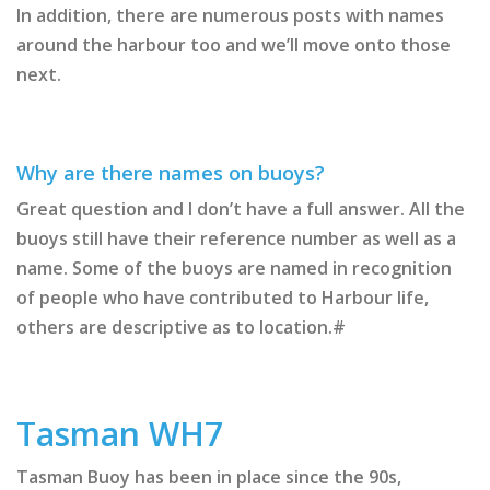
In addition, there are numerous posts with names
around the harbour too and we’ll move onto those
next.
Why are there names on buoys?
Great question and I don’t have a full answer. All the
buoys still have their reference number as well as a
name. Some of the buoys are named in recognition
of people who have contributed to Harbour life,
others are descriptive as to location.#
Tasman WH7
Tasman Buoy has been in place since the 90s,