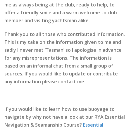
me as always being at the club, ready to help, to
offer a friendly smile and a warm welcome to club
member and visiting yachtsman alike.
Thank you to all those who contributed information.
This is my take on the information given to me and
sadly I never met ‘Tasman’ so I apologise in advance
for any misrepresentations. The information is
based on an informal chat from a small group of
sources. If you would like to update or contribute
any information please contact me.
If you would like to learn how to use buoyage to
navigate by why not have a look at our RYA Essential
Navigation & Seamanship Course?
Essential