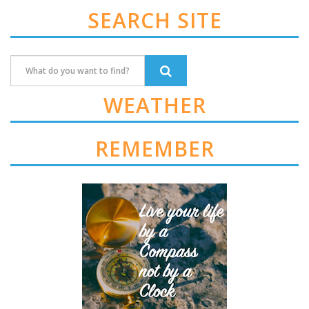
SEARCH SITE
WEATHER
REMEMBER