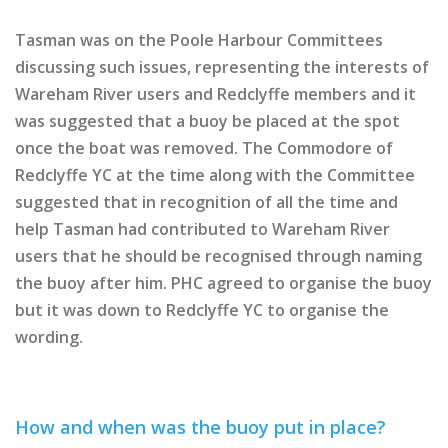
Tasman was on the Poole Harbour Committees
discussing such issues, representing the interests of
Wareham River users and Redclyffe members and it
was suggested that a buoy be placed at the spot
once the boat was removed. The Commodore of
Redclyffe YC at the time along with the Committee
suggested that in recognition of all the time and
help Tasman had contributed to Wareham River
users that he should be recognised through naming
the buoy after him. PHC agreed to organise the buoy
but it was down to Redclyffe YC to organise the
wording.
How and when was the buoy put in place?