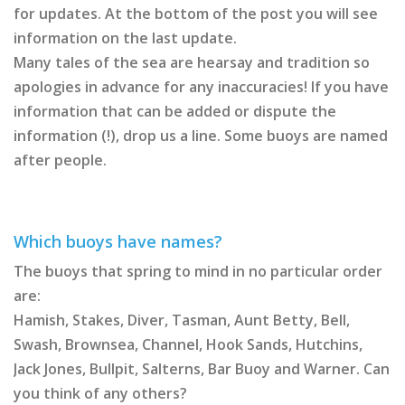
for updates. At the bottom of the post you will see
information on the last update.
Many tales of the sea are hearsay and tradition so
apologies in advance for any inaccuracies! If you have
information that can be added or dispute the
information (!), drop us a line. Some buoys are named
after people.
Which buoys have names?
The buoys that spring to mind in no particular order
are:
Hamish, Stakes, Diver, Tasman, Aunt Betty, Bell,
Swash, Brownsea, Channel, Hook Sands, Hutchins,
Jack Jones, Bullpit, Salterns, Bar Buoy and Warner. Can
you think of any others?