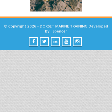
© Copyright 2026 - DORSET MARINE TRAINING Developed
By : Spencer