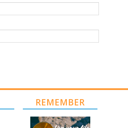
REMEMBER