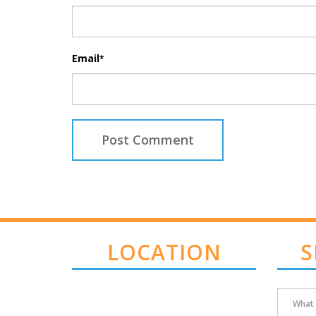
Email
*
LOCATION
S