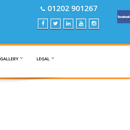
01202 901267
 GALLERY
LEGAL