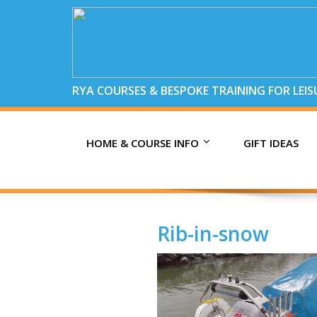
RYA COURSES & BESPOKE TRAINING FOR LEI
HOME & COURSE INFO
GIFT IDEAS
Rib-in-snow