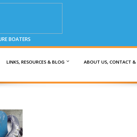
SURE BOATERS
LINKS, RESOURCES & BLOG
ABOUT US, CONTACT &