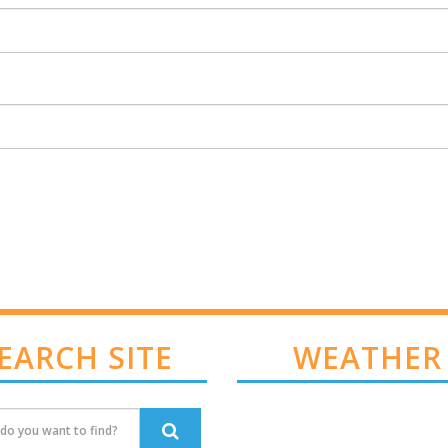
EARCH SITE
WEATHER