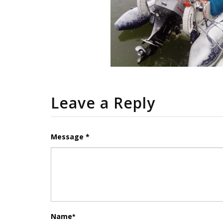
Leave a Reply
Message *
Name
*