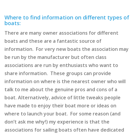
Where to find information on different types of
boats:
There are many owner associations for different
boats and these are a fantastic source of
information. For very new boats the association may
be run by the manufacturer but often class
associations are run by enthusiasts who want to
share information. These groups can provide
information on where is the nearest owner who will
talk to me about the genuine pros and cons of a
boat. Alternatively, advice of little tweaks people
have made to enjoy their boat more or ideas on
where to launch your boat. For some reason (and
don’t ask me why!) my experience is that the
associations for sailing boats often have dedicated