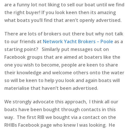
are a funny lot not liking to sell our boat until we find
the right buyer! If you look keen then its amazing
what boats you’ll find that aren’t openly advertised.
There are lots of brokers out there but why not talk
to our friends at
Network Yacht Brokers – Poole
as a
starting point? Similarly put messages out on
Facebook groups that are aimed at boaters like the
one you wish to become, people are keen to share
their knowledge and welcome others onto the water
so will be keen to help you look and again boats will
materialise that haven’t been advertised.
We strongly advocate this approach, I think all our
boats have been bought through contacts in this
way. The first RIB we bought via a contact on the
RHIBs Facebook page who knew I was looking. He