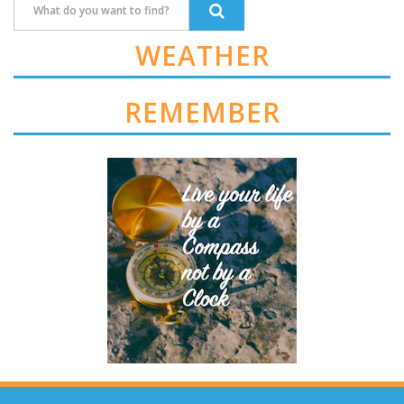
WEATHER
REMEMBER