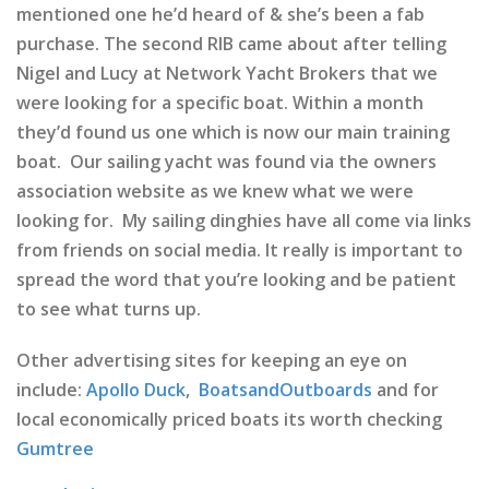
mentioned one he’d heard of & she’s been a fab
purchase. The second RIB came about after telling
Nigel and Lucy at Network Yacht Brokers that we
were looking for a specific boat. Within a month
they’d found us one which is now our main training
boat. Our sailing yacht was found via the owners
association website as we knew what we were
looking for. My sailing dinghies have all come via links
from friends on social media. It really is important to
spread the word that you’re looking and be patient
to see what turns up.
Other advertising sites for keeping an eye on
include:
Apollo Duck
,
BoatsandOutboards
and for
local economically priced boats its worth checking
Gumtree