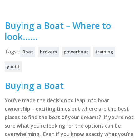
Buying a Boat – Where to
look……
Tags :
Boat
brokers
powerboat
training
yacht
Buying a Boat
You’ve made the decision to leap into boat
ownership – exciting times but where are the best
places to find the boat of your dreams? If you’re not
sure what you’re looking for the options can be
overwhelming. Even if you know exactly what you’re