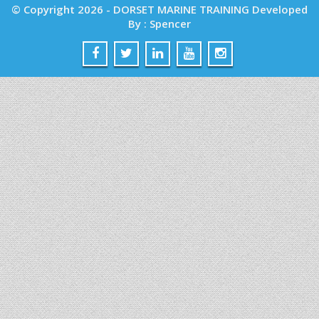
© Copyright 2026 - DORSET MARINE TRAINING Developed
By : Spencer