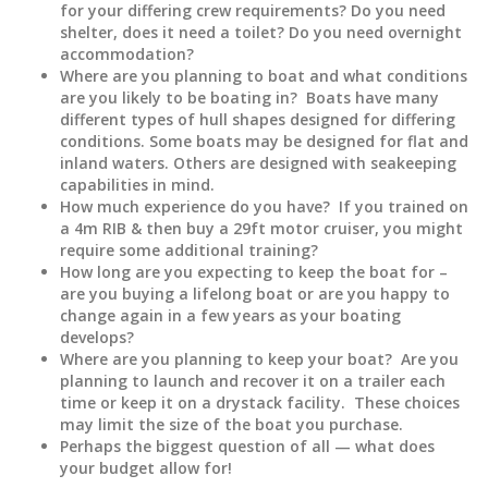
for your differing crew requirements? Do you need
shelter, does it need a toilet? Do you need overnight
accommodation?
Where are you planning to boat and what conditions
are you likely to be boating in? Boats have many
different types of hull shapes designed for differing
conditions. Some boats may be designed for flat and
inland waters. Others are designed with seakeeping
capabilities in mind.
How much experience do you have? If you trained on
a 4m RIB & then buy a 29ft motor cruiser, you might
require some additional training?
How long are you expecting to keep the boat for –
are you buying a lifelong boat or are you happy to
change again in a few years as your boating
develops?
Where are you planning to keep your boat? Are you
planning to launch and recover it on a trailer each
time or keep it on a drystack facility. These choices
may limit the size of the boat you purchase.
Perhaps the biggest question of all — what does
your budget allow for!