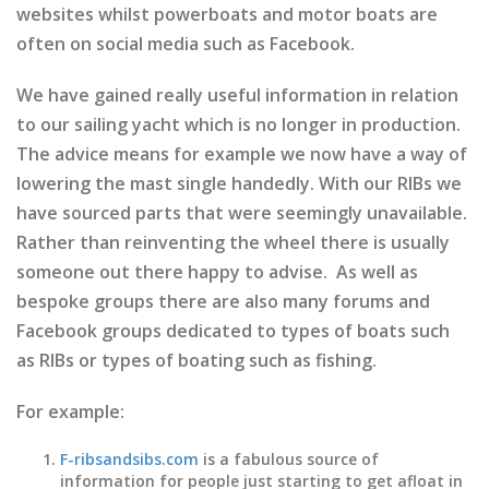
websites whilst powerboats and motor boats are
often on social media such as Facebook.
We have gained really useful information in relation
to our sailing yacht which is no longer in production.
The advice means for example we now have a way of
lowering the mast single handedly. With our RIBs we
have sourced parts that were seemingly unavailable.
Rather than reinventing the wheel there is usually
someone out there happy to advise. As well as
bespoke groups there are also many forums and
Facebook groups dedicated to types of boats such
as RIBs or types of boating such as fishing.
For example:
F-ribsandsibs.com
is a fabulous source of
information for people just starting to get afloat in