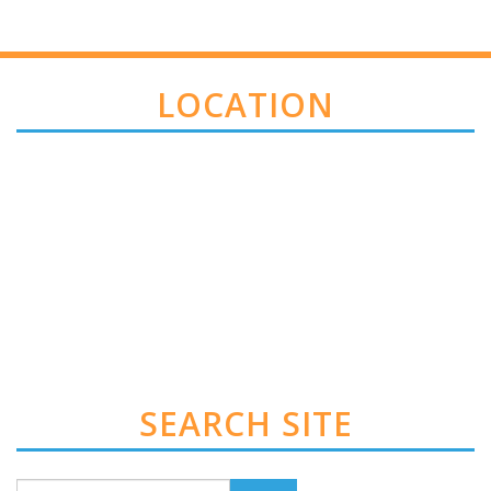
LOCATION
SEARCH SITE