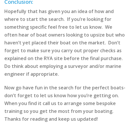
Conclusion:
Hopefully that has given you an idea of how and
where to start the search. If you’re looking for
something specific feel free to let us know. We
often hear of boat owners looking to upsize but who
haven’t yet placed their boat on the market. Don’t
forget to make sure you carry out proper checks as
explained on the RYA site before the final purchase.
Do think about employing a surveyor and/or marine
engineer if appropriate.
Now go have fun in the search for the perfect boats-
don’t forget to let us know how you’re getting on.
When you find it call us to arrange some bespoke
training so you get the most from your boating.
Thanks for reading and keep us updated!