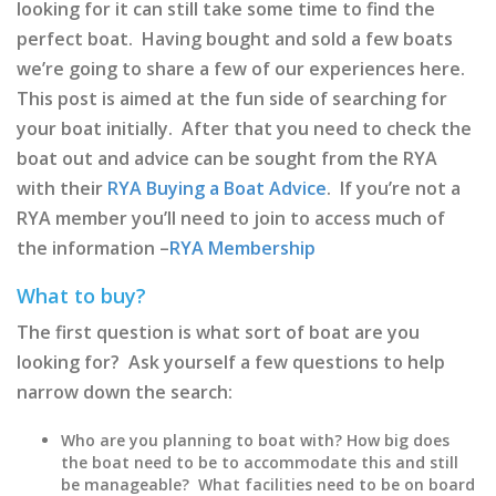
looking for it can still take some time to find the
perfect boat. Having bought and sold a few boats
we’re going to share a few of our experiences here.
This post is aimed at the fun side of searching for
your boat initially. After that you need to check the
boat out and advice can be sought from the RYA
with their
RYA Buying a Boat Advice
. If you’re not a
RYA member you’ll need to join to access much of
the information –
RYA Membership
What to buy?
The first question is what sort of boat are you
looking for? Ask yourself a few questions to help
narrow down the search:
Who are you planning to boat with? How big does
the boat need to be to accommodate this and still
be manageable? What facilities need to be on board