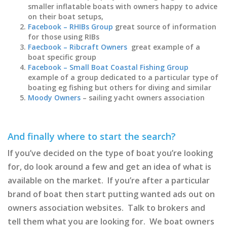
smaller inflatable boats with owners happy to advice
on their boat setups,
Facebook – RHIBs Group
great source of information
for those using RIBs
Faecbook – Ribcraft Owners
great example of a
boat specific group
Facebook – Small Boat Coastal Fishing Group
example of a group dedicated to a particular type of
boating eg fishing but others for diving and similar
Moody Owners
– sailing yacht owners association
And finally where to start the search?
If you’ve decided on the type of boat you’re looking
for, do look around a few and get an idea of what is
available on the market. If you’re after a particular
brand of boat then start putting wanted ads out on
owners association websites. Talk to brokers and
tell them what you are looking for. We boat owners