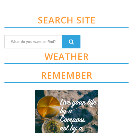
SEARCH SITE
WEATHER
REMEMBER