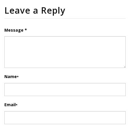
Leave a Reply
Message *
Name
*
Email
*