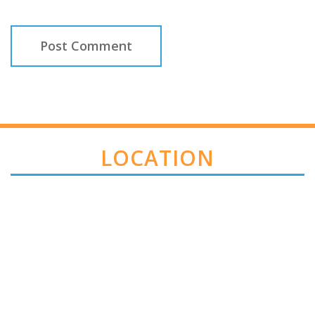
LOCATION