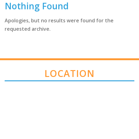
Nothing Found
Apologies, but no results were found for the
requested archive.
LOCATION