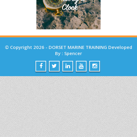
© Copyright 2026 - DORSET MARINE TRAINING Developed
By : Spencer