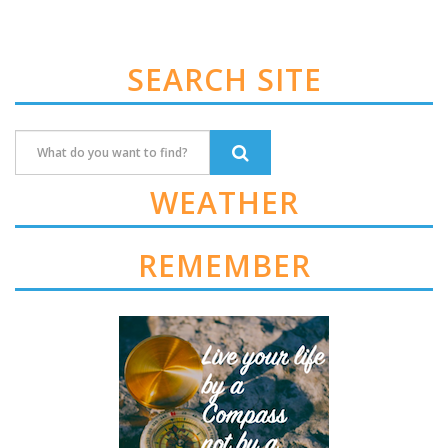
SEARCH SITE
WEATHER
REMEMBER